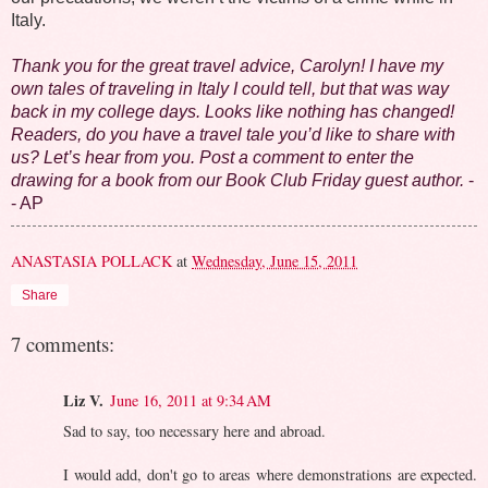
Italy.
Thank you for the great travel advice, Carolyn! I have my
own tales of traveling in Italy I could tell, but that was way
back in my college days. Looks like nothing has changed!
Readers, do you have a travel tale you’d like to share with
us? Let’s hear from you. Post a comment to enter the
drawing for a book from our Book Club Friday guest author.
-
- AP
ANASTASIA POLLACK
at
Wednesday, June 15, 2011
Share
7 comments:
Liz V.
June 16, 2011 at 9:34 AM
Sad to say, too necessary here and abroad.
I would add, don't go to areas where demonstrations are expected.