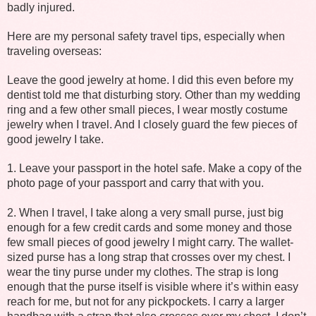
badly injured.
Here are my personal safety travel tips, especially when
traveling overseas:
Leave the good jewelry at home. I did this even before my
dentist told me that disturbing story. Other than my wedding
ring and a few other small pieces, I wear mostly costume
jewelry when I travel. And I closely guard the few pieces of
good jewelry I take.
1. Leave your passport in the hotel safe. Make a copy of the
photo page of your passport and carry that with you.
2. When I travel, I take along a very small purse, just big
enough for a few credit cards and some money and those
few small pieces of good jewelry I might carry. The wallet-
sized purse has a long strap that crosses over my chest. I
wear the tiny purse under my clothes. The strap is long
enough that the purse itself is visible where it’s within easy
reach for me, but not for any pickpockets. I carry a larger