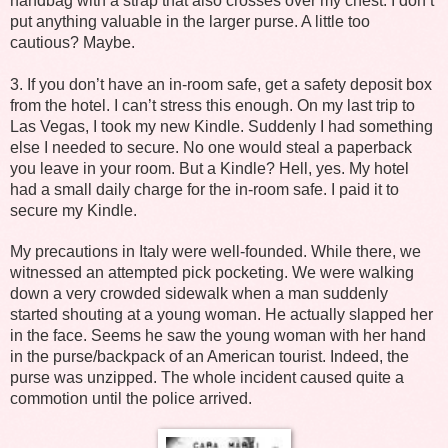
handbag with a strap that also crosses over my chest. I don’t
put anything valuable in the larger purse. A little too
cautious? Maybe.
3. If you don’t have an in-room safe, get a safety deposit box
from the hotel. I can’t stress this enough. On my last trip to
Las Vegas, I took my new Kindle. Suddenly I had something
else I needed to secure. No one would steal a paperback
you leave in your room. But a Kindle? Hell, yes. My hotel
had a small daily charge for the in-room safe. I paid it to
secure my Kindle.
My precautions in Italy were well-founded. While there, we
witnessed an attempted pick pocketing. We were walking
down a very crowded sidewalk when a man suddenly
started shouting at a young woman. He actually slapped her
in the face. Seems he saw the young woman with her hand
in the purse/backpack of an American tourist. Indeed, the
purse was unzipped. The whole incident caused quite a
commotion until the police arrived.