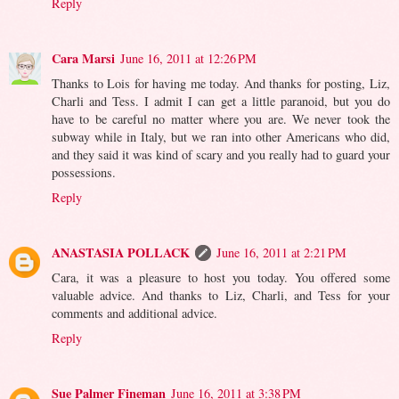
Reply
Cara Marsi
June 16, 2011 at 12:26 PM
Thanks to Lois for having me today. And thanks for posting, Liz,
Charli and Tess. I admit I can get a little paranoid, but you do
have to be careful no matter where you are. We never took the
subway while in Italy, but we ran into other Americans who did,
and they said it was kind of scary and you really had to guard your
possessions.
Reply
ANASTASIA POLLACK
June 16, 2011 at 2:21 PM
Cara, it was a pleasure to host you today. You offered some
valuable advice. And thanks to Liz, Charli, and Tess for your
comments and additional advice.
Reply
Sue Palmer Fineman
June 16, 2011 at 3:38 PM