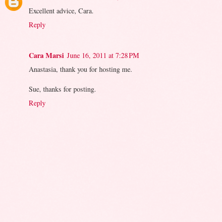
Excellent advice, Cara.
Reply
Cara Marsi
June 16, 2011 at 7:28 PM
Anastasia, thank you for hosting me.
Sue, thanks for posting.
Reply