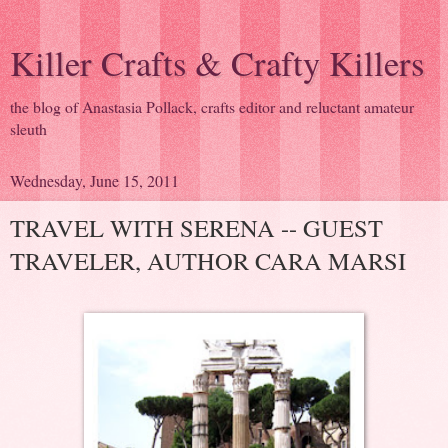
Killer Crafts & Crafty Killers
the blog of Anastasia Pollack, crafts editor and reluctant amateur
sleuth
Wednesday, June 15, 2011
TRAVEL WITH SERENA -- GUEST
TRAVELER, AUTHOR CARA MARSI