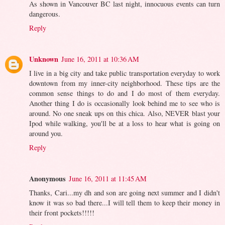
As shown in Vancouver BC last night, innocuous events can turn
dangerous.
Reply
Unknown
June 16, 2011 at 10:36 AM
I live in a big city and take public transportation everyday to work
downtown from my inner-city neighborhood. These tips are the
common sense things to do and I do most of them everyday.
Another thing I do is occasionally look behind me to see who is
around. No one sneak ups on this chica. Also, NEVER blast your
Ipod while walking, you'll be at a loss to hear what is going on
around you.
Reply
Anonymous
June 16, 2011 at 11:45 AM
Thanks, Cari...my dh and son are going next summer and I didn't
know it was so bad there...I will tell them to keep their money in
their front pockets!!!!!