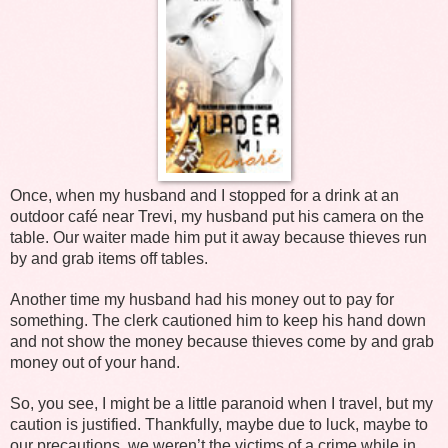
Once, when my husband and I stopped for a drink at an
outdoor café near Trevi, my husband put his camera on the
table. Our waiter made him put it away because thieves run
by and grab items off tables.
Another time my husband had his money out to pay for
something. The clerk cautioned him to keep his hand down
and not show the money because thieves come by and grab
money out of your hand.
So, you see, I might be a little paranoid when I travel, but my
caution is justified. Thankfully, maybe due to luck, maybe to
our precautions, we weren’t the victims of a crime while in