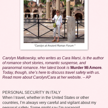
Carolyn Matkowsky, who writes as Cara Marsi, is the author
of romance short stories, romantic suspense, and
paranormal romance. Her latest book is
Murder Mi Amore
.
Today, though, she’s here to discuss travel safety with us.
Read more about Carolyn/Cara at her
website
.
-- AP
PERSONAL SECURITY IN ITALY
When I travel, whether in the United States or other
countries, I’m always very careful and vigilant about my
personal safety. Some might say I’m paranoid.