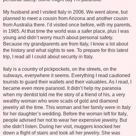
My husband and I visited Italy in 2006. We went alone, but
planned to meet a cousin from Arizona and another cousin
from Australia there. I’d visited once before, with my parents,
in 1965. At that time the world was a safer place, plus I was
young and didn’t worry much about personal safety.
Because my grandparents are from Italy, I know a lot about
the history and what sights to see. To prepare for this latest
trip, I read all I could about security in Italy.
Italy is a country of pickpockets, on the streets, on the
subways, everywhere it seems. Everything I read cautioned
tourists to guard their wallets and their valuables. As I read, I
became even more paranoid. It didn’t help my paranoia
when my dentist told me the story of a friend of his, a very
wealthy woman who wore scads of gold and diamond
jewelry all the time. This woman and her family were in Italy
for her daughter’s wedding. Before the woman left for Italy,
people advised her not to wear her expensive jewelry. But
she didn’t listen. During her visit, muggers knocked her
down a flight of stairs and took all her jewelry. She was