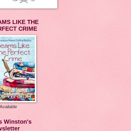
AMS LIKE THE
RFECT CRIME
Available
s Winston's
sletter