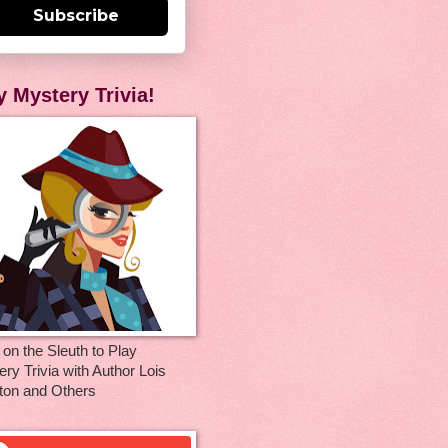
Subscribe
y Mystery Trivia!
 on the Sleuth to Play
ry Trivia with Author Lois
ton and Others