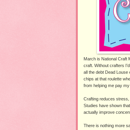
March is National Craft M
craft. Without crafters I’
all the debt Dead Louse
chips at that roulette wh
from helping me pay my b
Crafting reduces stress,
Studies have shown that 
actually improve concent
There is nothing more sa