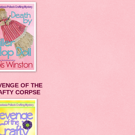
VENGE OF THE
AFTY CORPSE