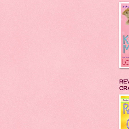
RE
CR