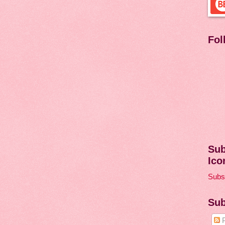
Fol
Sub
Ico
Subsc
Sub
P