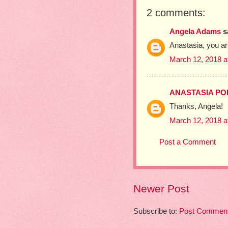
2 comments:
Angela Adams
sa
Anastasia, you are
March 12, 2018 a
ANASTASIA P
Thanks, Angela!
March 12, 2018 a
Post a Comment
Newer Post
Subscribe to:
Post Comment