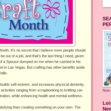
SE
PE
onth. It’s no secret that I believe more people should
d be out of a job, and that’s the last thing I need, given
 of a Spouse dumped on me when he cashed in his
eel in Las Vegas. But crafting has other benefits aside
ills.
 builds self-esteem, and increases physical dexterity.
activities ranging from scrapbooking to knitting can
Now 
ration, while enhancing health and mental wellness.
Loi
tisfying than creating something on your own. The
New