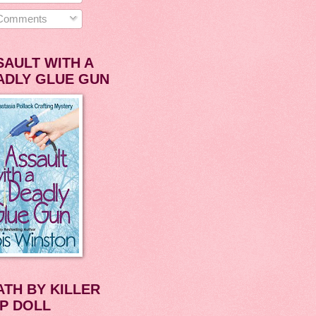
omments
SAULT WITH A
ADLY GLUE GUN
ATH BY KILLER
P DOLL