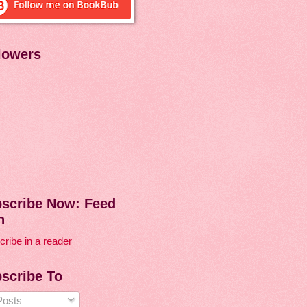
lowers
scribe Now: Feed
n
ribe in a reader
scribe To
osts