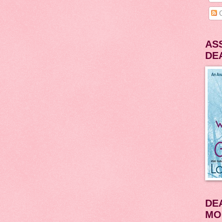
C
AS
DE
DE
MO