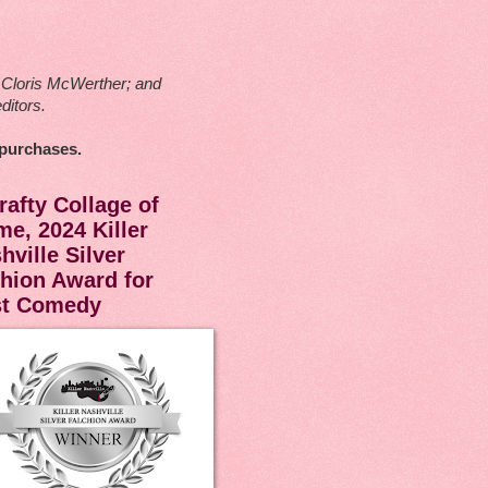
ck Cloris McWerther; and
ditors.
 purchases.
rafty Collage of
me, 2024 Killer
hville Silver
hion Award for
st Comedy