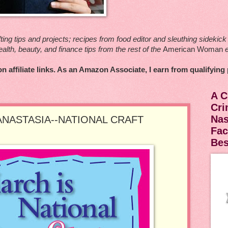
ting tips and projects; recipes from food editor and sleuthing sideki
ealth, beauty, and finance tips from the rest of the
American Woman
e
n affiliate links. As an Amazon Associate, I earn from qualifying
A C
Cri
Nas
ANASTASIA--NATIONAL CRAFT
Fac
Be