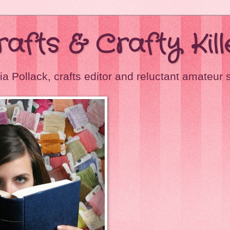
Crafts & Crafty Kill
ia Pollack, crafts editor and reluctant amateur 