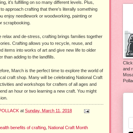
ng, it’s fulfilling on so many different levels. Plus,
o approach crafting that there’s literally something
ou enjoy needlework or woodworking, painting or
 or scrapbooking.
 relax and de-stress, crafting brings families together
ries. Crafting allows you to recycle, reuse, and
 items into works of art and give new life to older
r than adding to the landfills.
Click
and r
efore, March is the perfect time to explore the world of
Mosa
cal craft shop. Many will be celebrating National Craft
Polla
ctivities and workshops for crafters of all ages and
spend an hour or two learning a new craft. You might
ion.
 POLLACK
at
Sunday, March 11, 2018
ealth benefits of crafting
,
National Craft Month