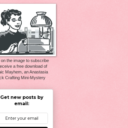
 on the image to subscribe
eceive a free download of
ic Mayhem, an Anastasia
ck Crafting Mini-Mystery
Get new posts by
email: