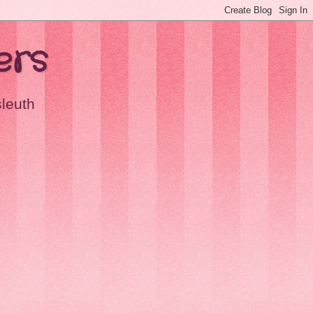
ers
sleuth