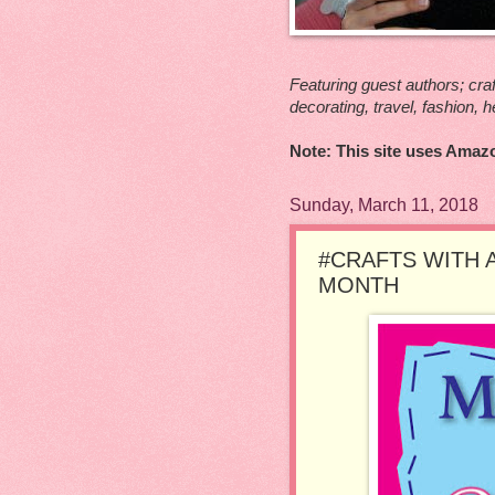
Featuring guest authors; craf
decorating, travel, fashion, h
Note: This site uses Amazo
Sunday, March 11, 2018
#CRAFTS WITH 
MONTH