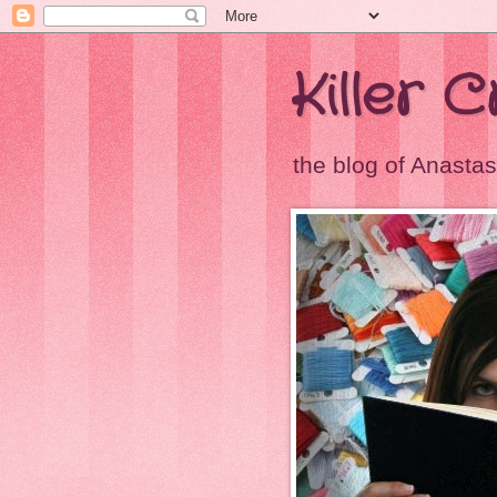
Killer 
the blog of Anastas