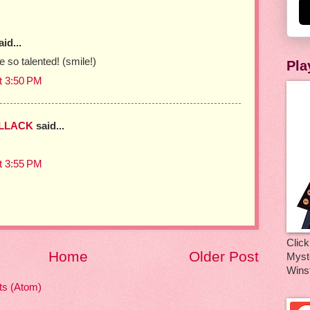
id...
 so talented! (smile!)
Pla
t 3:50 PM
OLLACK
said...
t 3:55 PM
Click
Home
Older Post
Myste
Wins
s (Atom)