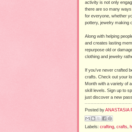
activity is not only engagi
there are so many ways t
for everyone, whether y
pottery, jewelry making
Along with helping people
and creates lasting memo
repurpose old or damaged
clothing and jewelry rathe
If you’ve never crafted b
crafts. Check out your lo
Month with a variety of a
skill levels. Sign up to 
just discover a new pass
Posted by
ANASTASIA
Labels:
crafting
,
crafts
,
h