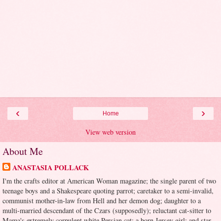
‹
›
Home
View web version
About Me
ANASTASIA POLLACK
I'm the crafts editor at American Woman magazine; the single parent of two
teenage boys and a Shakespeare quoting parrot; caretaker to a semi-invalid,
communist mother-in-law from Hell and her demon dog; daughter to a
multi-married descendant of the Czars (supposedly); reluctant cat-sitter to
Mama's extremely corpulent white Persian cat; a born Jersey girl; and star