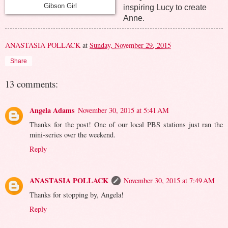
Gibson Girl
inspiring Lucy to create
Anne.
ANASTASIA POLLACK
at
Sunday, November 29, 2015
Share
13 comments:
Angela Adams
November 30, 2015 at 5:41 AM
Thanks for the post! One of our local PBS stations just ran the
mini-series over the weekend.
Reply
ANASTASIA POLLACK
November 30, 2015 at 7:49 AM
Thanks for stopping by, Angela!
Reply