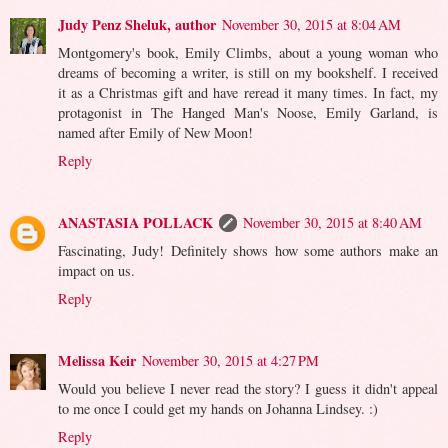
Judy Penz Sheluk, author
November 30, 2015 at 8:04 AM
Montgomery's book, Emily Climbs, about a young woman who
dreams of becoming a writer, is still on my bookshelf. I received
it as a Christmas gift and have reread it many times. In fact, my
protagonist in The Hanged Man's Noose, Emily Garland, is
named after Emily of New Moon!
Reply
ANASTASIA POLLACK
November 30, 2015 at 8:40 AM
Fascinating, Judy! Definitely shows how some authors make an
impact on us.
Reply
Melissa Keir
November 30, 2015 at 4:27 PM
Would you believe I never read the story? I guess it didn't appeal
to me once I could get my hands on Johanna Lindsey. :)
Reply