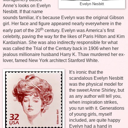
Evelyn Nesbitt
Anne’s looks on Evelyn
Nesbitt. If that name
sounds familiar, it’s because Evelyn was the original Gibson
girl. Her face and figure appeared nearly everywhere in the
th
early part of the 20
century. Evelyn was America’s first
celebrity, paving the way for the likes of Paris Hilton and Kim
Kardashian. She was also indirectly responsible for what
was called the Trial of the Century back in 1906 when her
jealous millionaire husband Harry K. Thaw murdered her ex-
lover, famed New York architect Stanford White.
It’s ironic that the
scandalous Evelyn Nesbitt
was the physical model for
the sweet Anne Shirley, but
as any author will tell you,
when inspiration strikes,
you run with it. Generations
of young girls, myself
included, are quite happy
Evelyn had a hand in