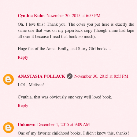
Cynthia Kuhn
November 30, 2015 at 6:53 PM
Oh, I love this! Thank you. The cover you put here is exactly the
same one that was on my paperback copy (though mine had tape
all over it because I read that book so much).
Huge fan of the Anne, Emily, and Story Girl books...
Reply
ANASTASIA POLLACK
November 30, 2015 at 8:53 PM
LOL, Melissa!
Cynthia, that was obviously one very well loved book.
Reply
Unknown
December 1, 2015 at 9:09 AM
One of my favorite childhood books. I didn't know this, thanks!