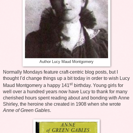
Author Lucy Maud Montgomery
Normally Mondays feature craft-centric blog posts, but I
thought I’d change things up a bit today in order to wish Lucy
st
Maud Montgomery a happy 141
birthday. Young girls for
well over a hundred years now have Lucy to thank for many
cherished hours spent reading about and bonding with Anne
Shirley, the heroine she created in 1908 when she wrote
Anne of Green Gables
.