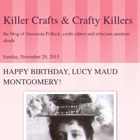
Killer Crafts & Crafty Killers
the blog of Anastasia Pollack, crafts editor and reluctant amateur
sleuth
Sunday, November 29, 2015
HAPPY BIRTHDAY, LUCY MAUD
MONTGOMERY!