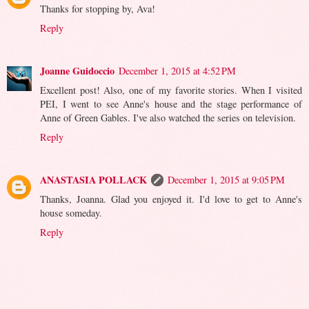
Thanks for stopping by, Ava!
Reply
Joanne Guidoccio
December 1, 2015 at 4:52 PM
Excellent post! Also, one of my favorite stories. When I visited
PEI, I went to see Anne's house and the stage performance of
Anne of Green Gables. I've also watched the series on television.
Reply
ANASTASIA POLLACK
December 1, 2015 at 9:05 PM
Thanks, Joanna. Glad you enjoyed it. I'd love to get to Anne's
house someday.
Reply