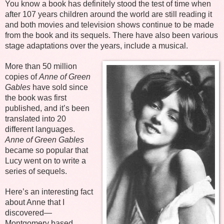
You know a book has definitely stood the test of time when
after 107 years children around the world are still reading it
and both movies and television shows continue to be made
from the book and its sequels. There have also been various
stage adaptations over the years, include a musical.
More than 50 million
copies of
Anne of Green
Gables
have sold since
the book was first
published, and it’s been
translated into 20
different languages.
Anne of Green Gables
became so popular that
Lucy went on to write a
series of sequels.
Here’s an interesting fact
about Anne that I
discovered—
Montgomery based