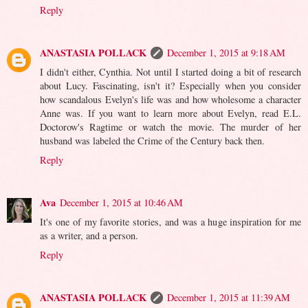
Reply
ANASTASIA POLLACK
December 1, 2015 at 9:18 AM
I didn't either, Cynthia. Not until I started doing a bit of research
about Lucy. Fascinating, isn't it? Especially when you consider
how scandalous Evelyn's life was and how wholesome a character
Anne was. If you want to learn more about Evelyn, read E.L.
Doctorow's Ragtime or watch the movie. The murder of her
husband was labeled the Crime of the Century back then.
Reply
Ava
December 1, 2015 at 10:46 AM
It's one of my favorite stories, and was a huge inspiration for me
as a writer, and a person.
Reply
ANASTASIA POLLACK
December 1, 2015 at 11:39 AM