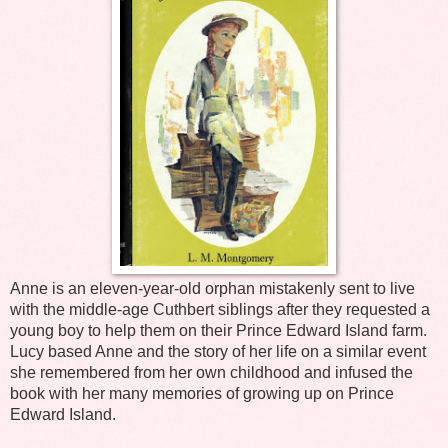
Anne is an eleven-year-old orphan mistakenly sent to live
with the middle-age Cuthbert siblings after they requested a
young boy to help them on their Prince Edward Island farm.
Lucy based Anne and the story of her life on a similar event
she remembered from her own childhood and infused the
book with her many memories of growing up on Prince
Edward Island.