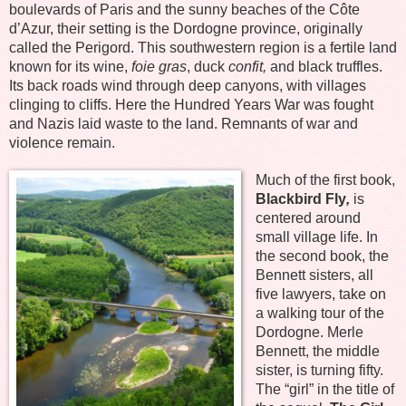
boulevards of Paris and the sunny beaches of the Côte
d’Azur, their setting is the Dordogne province, originally
called the Perigord. This southwestern region is a fertile land
known for its wine,
foie gras
, duck
confit,
and black truffles.
Its back roads wind through deep canyons, with villages
clinging to cliffs. Here the Hundred Years War was fought
and Nazis laid waste to the land. Remnants of war and
violence remain.
Much of the first book,
Blackbird Fly
,
is
centered around
small village life. In
the second book, the
Bennett sisters, all
five lawyers, take on
a walking tour of the
Dordogne. Merle
Bennett, the middle
sister, is turning fifty.
The “girl” in the title of