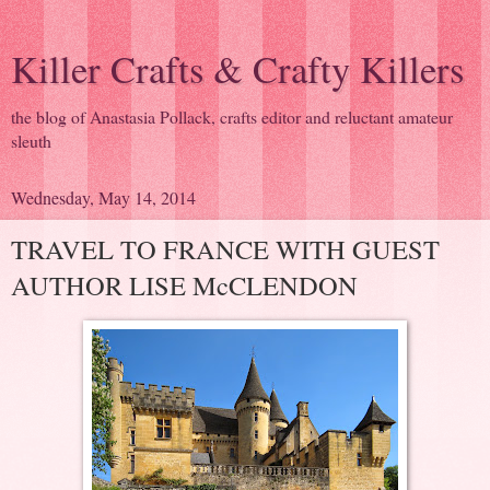
Killer Crafts & Crafty Killers
the blog of Anastasia Pollack, crafts editor and reluctant amateur
sleuth
Wednesday, May 14, 2014
TRAVEL TO FRANCE WITH GUEST
AUTHOR LISE McCLENDON