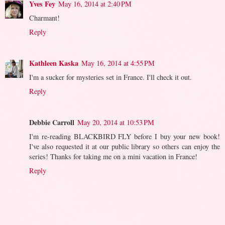
Yves Fey
May 16, 2014 at 2:40 PM
Charmant!
Reply
Kathleen Kaska
May 16, 2014 at 4:55 PM
I'm a sucker for mysteries set in France. I'll check it out.
Reply
Debbie Carroll
May 20, 2014 at 10:53 PM
I'm re-reading BLACKBIRD FLY before I buy your new book!
I've also requested it at our public library so others can enjoy the
series! Thanks for taking me on a mini vacation in France!
Reply