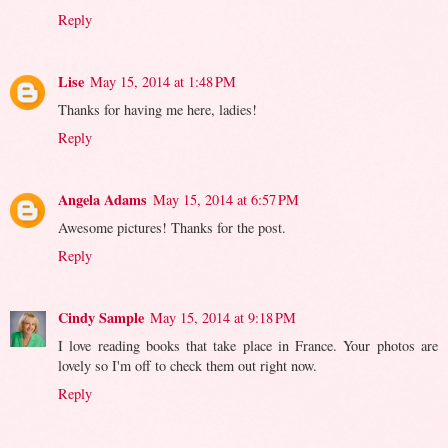
Reply
Lise
May 15, 2014 at 1:48 PM
Thanks for having me here, ladies!
Reply
Angela Adams
May 15, 2014 at 6:57 PM
Awesome pictures! Thanks for the post.
Reply
Cindy Sample
May 15, 2014 at 9:18 PM
I love reading books that take place in France. Your photos are
lovely so I'm off to check them out right now.
Reply