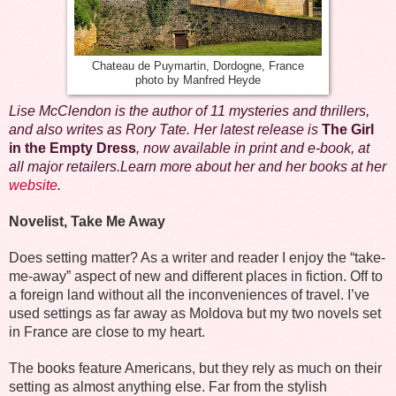
Chateau de Puymartin, Dordogne, France
photo by Manfred Heyde
Lise McClendon is the author of 11 mysteries and thrillers,
and also writes as Rory Tate. Her latest release is
The Girl
in the Empty Dress
, now available in print and e-book, at
all major retailers.Learn more about her and her books at her
website
.
Novelist, Take Me Away
Does setting matter? As a writer and reader I enjoy the “take-
me-away” aspect of new and different places in fiction. Off to
a foreign land without all the inconveniences of travel. I’ve
used settings as far away as Moldova but my two novels set
in France are close to my heart.
The books feature Americans, but they rely as much on their
setting as almost anything else. Far from the stylish