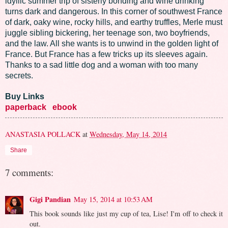
idyllic summer trip of sisterly bonding and wine drinking
turns dark and dangerous. In this corner of southwest France
of dark, oaky wine, rocky hills, and earthy truffles, Merle must
juggle sibling bickering, her teenage son, two boyfriends,
and the law. All she wants is to unwind in the golden light of
France. But France has a few tricks up its sleeves again.
Thanks to a sad little dog and a woman with too many
secrets.
Buy Links
paperback
ebook
ANASTASIA POLLACK
at
Wednesday, May 14, 2014
Share
7 comments:
Gigi Pandian
May 15, 2014 at 10:53 AM
This book sounds like just my cup of tea, Lise! I'm off to check it
out.