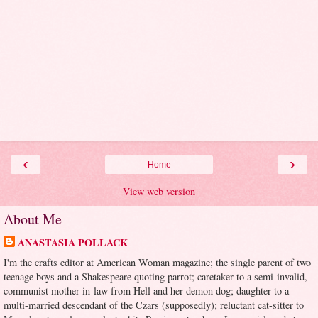
‹
›
Home
View web version
About Me
ANASTASIA POLLACK
I'm the crafts editor at American Woman magazine; the single parent of two
teenage boys and a Shakespeare quoting parrot; caretaker to a semi-invalid,
communist mother-in-law from Hell and her demon dog; daughter to a
multi-married descendant of the Czars (supposedly); reluctant cat-sitter to