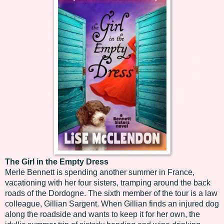
The Girl in the Empty Dress
Merle Bennett is spending another summer in France,
vacationing with her four sisters, tramping around the back
roads of the Dordogne. The sixth member of the tour is a law
colleague, Gillian Sargent. When Gillian finds an injured dog
along the roadside and wants to keep it for her own, the