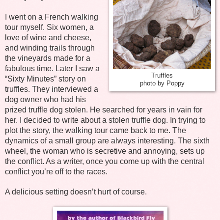
I went on a French walking
tour myself. Six women, a
love of wine and cheese,
and winding trails through
the vineyards made for a
fabulous time. Later I saw a
Truffles
“Sixty Minutes” story on
photo by Poppy
truffles. They interviewed a
dog owner who had his
prized truffle dog stolen. He searched for years in vain for
her. I decided to write about a stolen truffle dog. In trying to
plot the story, the walking tour came back to me. The
dynamics of a small group are always interesting. The sixth
wheel, the woman who is secretive and annoying, sets up
the conflict. As a writer, once you come up with the central
conflict you’re off to the races.
A delicious setting doesn’t hurt of course.