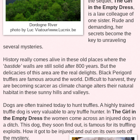
the sequel,
The Girl
in the Empty Dress
,
is a law colleague of
one sister. Rude and
Dordogne River
demanding, her
photo by Luc Viatour/www.Lucnix.be
secrets become the
key to unraveling
several mysteries.
History really comes alive in these old places where the
‘
bastide’
walls are still solid after 800 years. But the
delicacies of this area are the real delights. Black Perigord
truffles are famous around the world. Difficult to harvest, they
are becoming scarcer as climate change alters their natural
habitat in these sunny hills and valleys.
Dogs are often trained today to hunt truffles. A highly trained
truffle dog is very valuable to any truffle hunter. In
The Girl in
the Empty Dress
the women come across an injured dog in
a ditch. This dog, they soon find out, is famous for its truffling
exploits. How it got to be injured and out on its own sets off
the mystery.