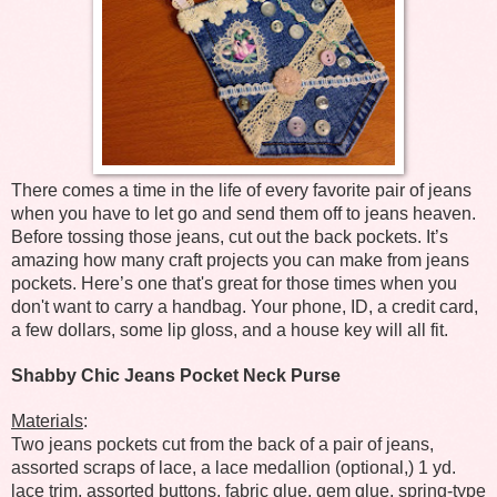
There comes a time in the life of every favorite pair of jeans
when you have to let go and send them off to jeans heaven.
Before tossing those jeans, cut out the back pockets. It’s
amazing how many craft projects you can make from jeans
pockets. Here’s one that's great for those times when you
don't want to carry a handbag. Your phone, ID, a credit card,
a few dollars, some lip gloss, and a house key will all fit.
Shabby Chic Jeans Pocket Neck Purse
Materials
:
Two jeans pockets cut from the back of a pair of jeans,
assorted scraps of lace, a lace medallion (optional,) 1 yd.
lace trim, assorted buttons, fabric glue, gem glue, spring-type