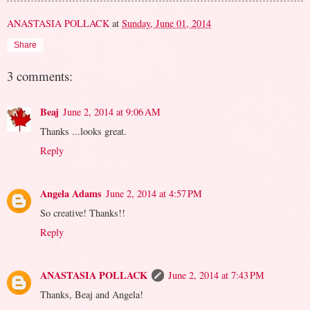
ANASTASIA POLLACK
at
Sunday, June 01, 2014
Share
3 comments:
Beaj
June 2, 2014 at 9:06 AM
Thanks ...looks great.
Reply
Angela Adams
June 2, 2014 at 4:57 PM
So creative! Thanks!!
Reply
ANASTASIA POLLACK
June 2, 2014 at 7:43 PM
Thanks, Beaj and Angela!