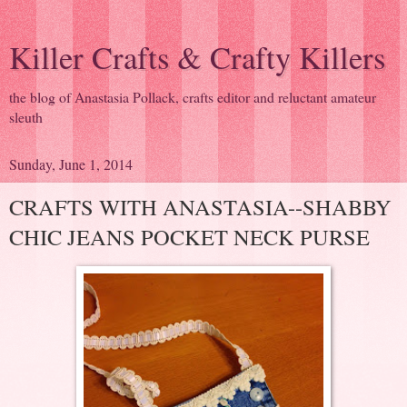
Killer Crafts & Crafty Killers
the blog of Anastasia Pollack, crafts editor and reluctant amateur
sleuth
Sunday, June 1, 2014
CRAFTS WITH ANASTASIA--SHABBY
CHIC JEANS POCKET NECK PURSE