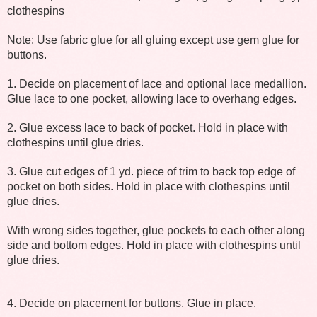
clothespins
Note: Use fabric glue for all gluing except use gem glue for
buttons.
1. Decide on placement of lace and optional lace medallion.
Glue lace to one pocket, allowing lace to overhang edges.
2. Glue excess lace to back of pocket. Hold in place with
clothespins until glue dries.
3. Glue cut edges of 1 yd. piece of trim to back top edge of
pocket on both sides. Hold in place with clothespins until
glue dries.
With wrong sides together, glue pockets to each other along
side and bottom edges. Hold in place with clothespins until
glue dries.
4. Decide on placement for buttons. Glue in place.