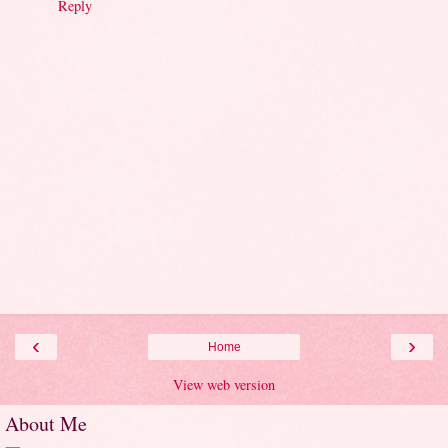
Reply
‹
›
Home
View web version
About Me